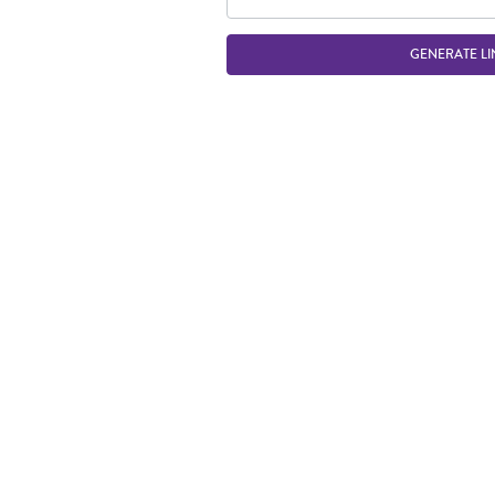
GENERATE LI