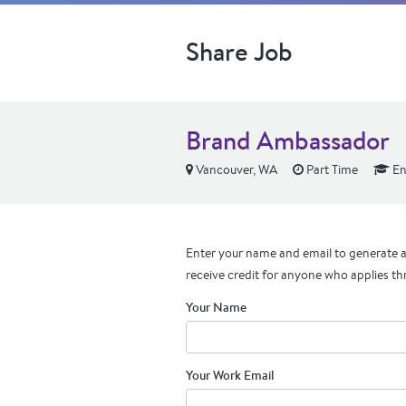
Share Job
Brand Ambassador
Vancouver, WA
Part Time
En
Enter your name and email to generate a 
receive credit for anyone who applies th
Your Name
Your Work Email