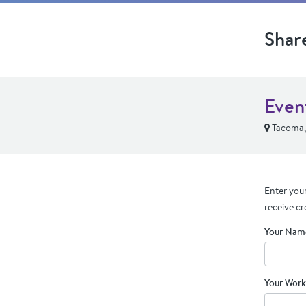
Shar
Even
Tacoma
Enter your
receive cr
Your Nam
Your Work