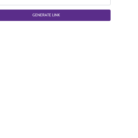
GENERATE LINK