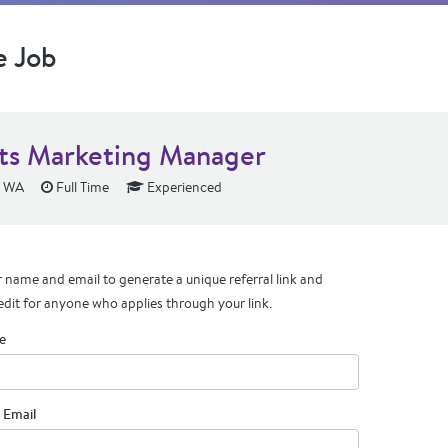
e Job
ts Marketing Manager
, WA
Full Time
Experienced
 name and email to generate a unique referral link and
edit for anyone who applies through your link.
e
 Email