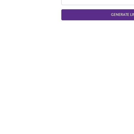
GENERATE LI