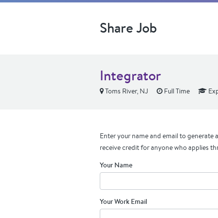
Share Job
Integrator
Toms River, NJ
Full Time
Exp
Enter your name and email to generate a 
receive credit for anyone who applies th
Your Name
Your Work Email