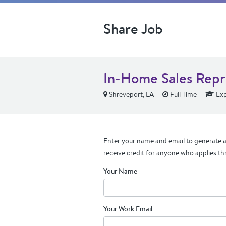
Share Job
In-Home Sales Repr
Shreveport, LA
Full Time
Exp
Enter your name and email to generate a 
receive credit for anyone who applies th
Your Name
Your Work Email