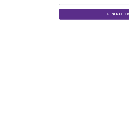
GENERATE LI