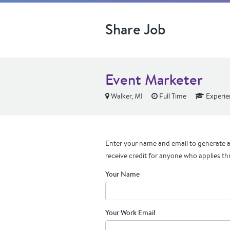
Share Job
Event Marketer
Walker, MI
Full Time
Experie
Enter your name and email to generate a 
receive credit for anyone who applies th
Your Name
Your Work Email