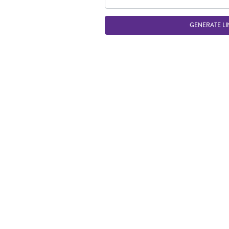
GENERATE LI