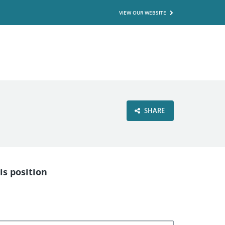
VIEW OUR WEBSITE
SHARE
is position