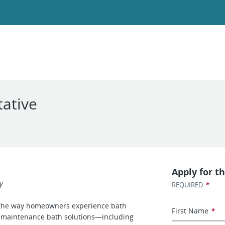
ative
Apply for th
y
*
REQUIRED
 the way homeowners experience bath
First Name
*
ow-maintenance bath solutions—including