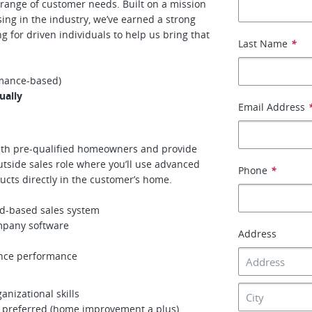
range of customer needs. Built on a mission
sing in the industry, we’ve earned a strong
ng for driven individuals to help us bring that
Last Name
*
mance-based)
ually
Email Address
with pre-qualified homeowners and provide
utside sales role where you’ll use advanced
Phone
*
ucts directly in the customer’s home.
ad-based sales system
mpany software
Address
ance performance
nizational skills
e preferred (home improvement a plus)