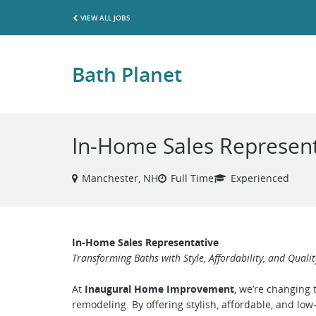
VIEW ALL JOBS
Bath Planet
In-Home Sales Represent
Manchester, NH
Full Time
Experienced
In-Home Sales Representative
Transforming Baths with Style, Affordability, and Qualit
At
Inaugural Home Improvement
, we’re changing
remodeling. By offering stylish, affordable, and l