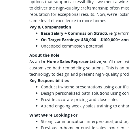
options that support accessibility—we meet a wide 
to deliver the high-quality craftsmanship often mis
reputation for exceptional results. Now, we’re looki
same level of excellence to more homes.
Pay & Compensation
Base Salary + Commission Structure
(perfor
On-Target Earnings: $80,000 – $100,000+ ann
Uncapped commission potential
About the Role
As an
In-Home Sales Representative
, you’ll meet 
customized bath remodeling solutions. This is an o
technology to design and present high-quality prod
Key Responsibilities
Conduct in-home presentations using our iP
Design personalized bath solutions using co
Provide accurate pricing and close sales
Attend ongoing weekly sales training to enh
What We’re Looking For
Strong communication, interpersonal, and orga
Previous in-home or outside sales experienc