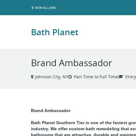
VIEW ALL JOBS
Bath Planet
Brand Ambassador
Johnson City, NY
Part Time to Full Time
Entry
Brand Ambassador
Bath Planet Southern Tier
is one of the fastest gr
industry. We offer custom bath remodeling that en
bathrooms that are attractive, durable and mainten