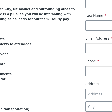
n City, NY market and surrounding areas to
is a plus, as you will be interacting with
Last Name
*
ing sales leads for our team. Hourly pay +
Email Address
nts
views to attendees
event
Phone
*
ooth
ntments
ator
Address
le transportation)