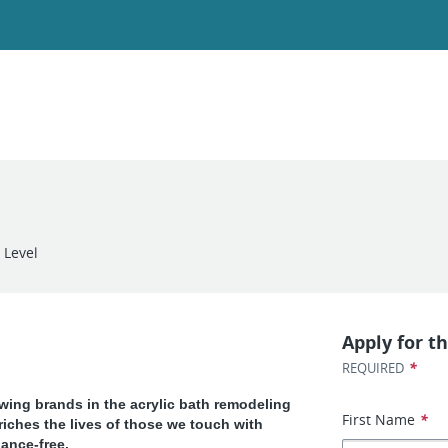
 Level
Apply for th
*
REQUIRED
owing brands in the acrylic bath remodeling
First Name
*
riches the lives of those we touch with
ance-free.