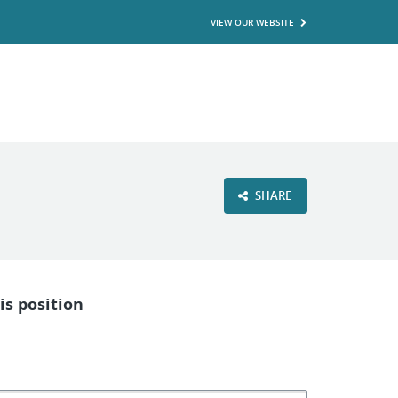
VIEW OUR WEBSITE
SHARE
is position