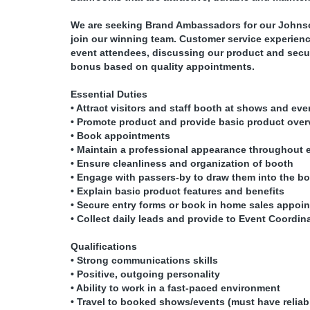
We are seeking Brand Ambassadors for our Johnso
join our winning team. Customer service experience 
event attendees, discussing our product and secur
bonus based on quality appointments.
Essential Duties
• Attract visitors and staff booth at shows and eve
• Promote product and provide basic product over
• Book appointments
• Maintain a professional appearance throughout 
• Ensure cleanliness and organization of booth
• Engage with passers-by to draw them into the b
• Explain basic product features and benefits
• Secure entry forms or book in home sales appoi
• Collect daily leads and provide to Event Coordin
Qualifications
• Strong communications skills
• Positive, outgoing personality
• Ability to work in a fast-paced environment
• Travel to booked shows/events (must have reliab